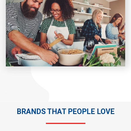
BRANDS THAT PEOPLE LOVE