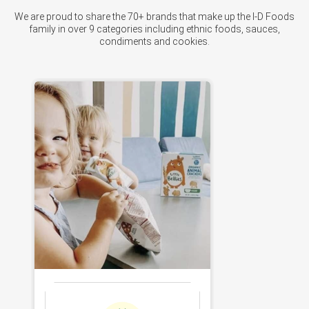
We are proud to share the 70+ brands that make up the I-D Foods
family in over 9 categories including ethnic foods, sauces,
condiments and cookies.