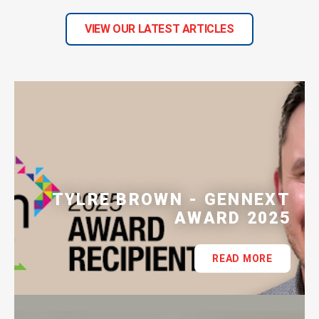
VIEW OUR LATEST ARTICLES
TYLRE BROWN - GENNEXT
AWARD 2025
READ MORE