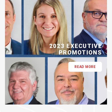
2023 EXECUTIVE
PROMOTIONS
READ MORE
ASSI