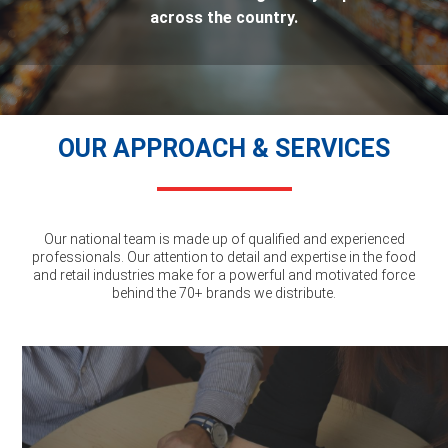
across the country.
OUR APPROACH & SERVICES
Our national team is made up of qualified and experienced
professionals. Our attention to detail and expertise in the food
and retail industries make for a powerful and motivated force
behind the 70+ brands we distribute.