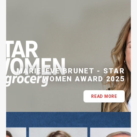
MARIE-EVE BRUNET - STAR
WOMEN AWARD 2025
READ MORE