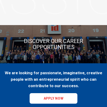
DISCOVER OUR CAREER
OPPORTUNITIES
We are looking for passionate, imaginative, creative
people with an entrepreneurial spirit who can
contribute to our success.
APPLY NOW