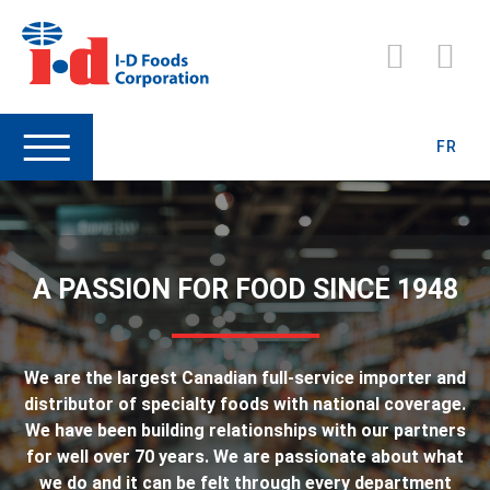
FR
A PASSION FOR FOOD SINCE 1948
We are the largest Canadian full-service importer and
distributor of specialty foods with national coverage.
We have been building relationships with our partners
for well over 70 years. We are passionate about what
we do and it can be felt through every department