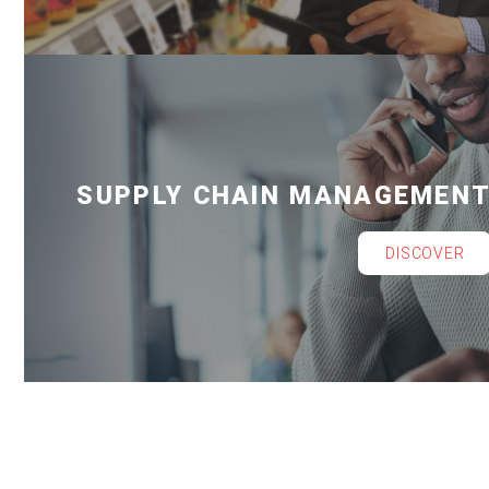
SUPPLY CHAIN MANAGEMEN
DISCOVER