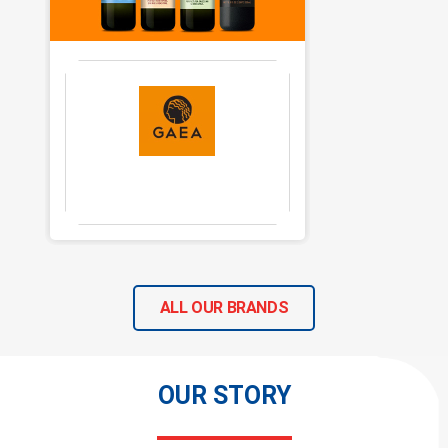
ALL OUR BRANDS
OUR STORY