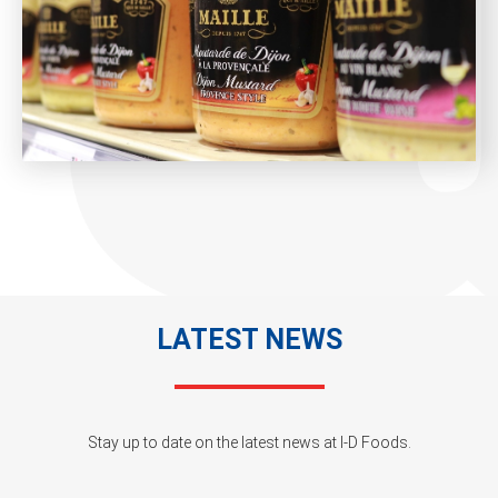
LATEST NEWS
Stay up to date on the latest news at I-D Foods.