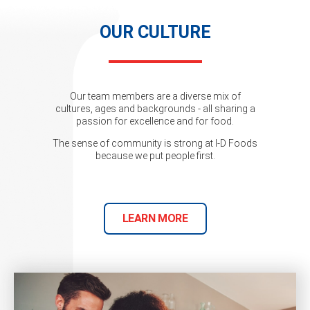
OUR CULTURE
Our team members are a diverse mix of
cultures, ages and backgrounds - all sharing a
passion for excellence and for food.
The sense of community is strong at I-D Foods
because we put people first.
LEARN MORE