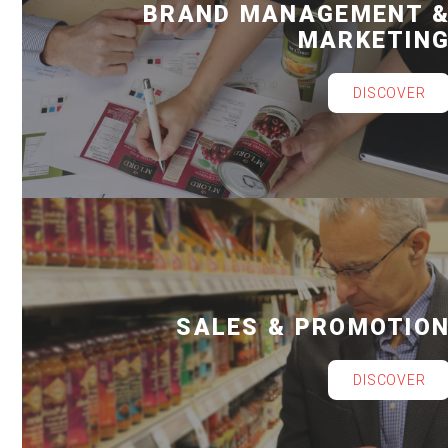
BRAND MANAGEMENT 
MARKETIN
DISCOVER
SALES & PROMOTIO
DISCOVER