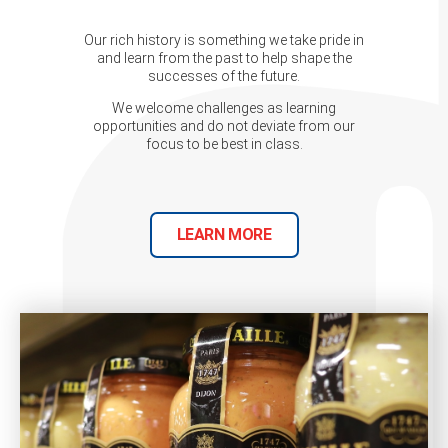
Our rich history is something we take pride in
and learn from the past to help shape the
successes of the future.
We welcome challenges as learning
opportunities and do not deviate from our
focus to be best in class.
LEARN MORE